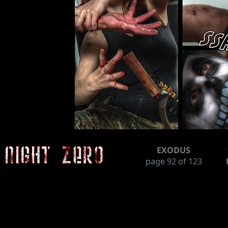
EXODUS
page
92
of 123