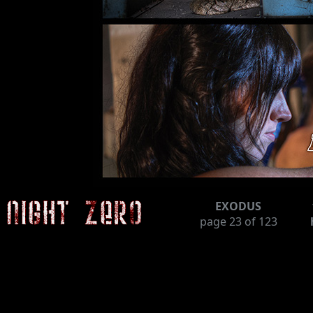
EXODUS
page
23
of 123