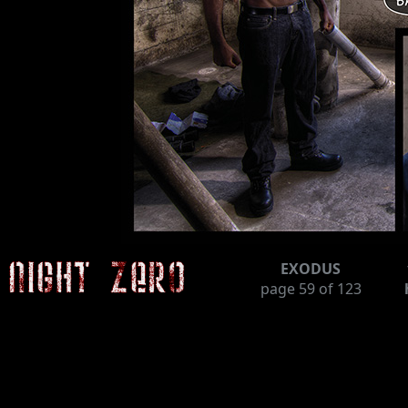
EXODUS
page
59
of 123