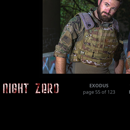
EXODUS
page
55
of 123