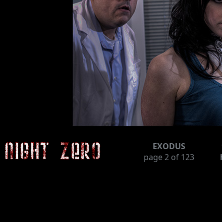
EXODUS
page
2
of 123