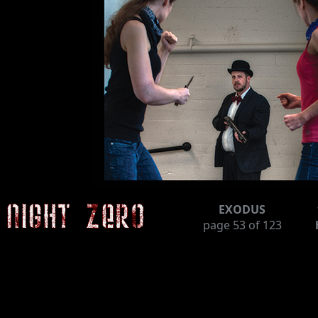
EXODUS
page
53
of 123