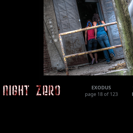
EXODUS
page
18
of 123