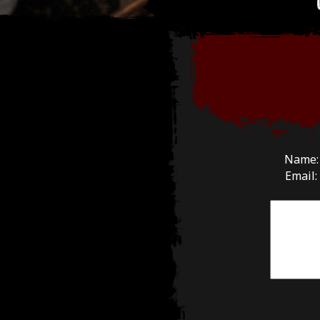
Name
Email