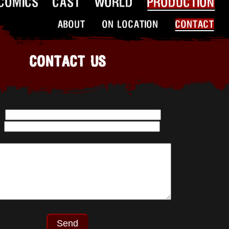
COMICS
CAST
WORLD
PRODUCTION
ABOUT
ON LOCATION
CONTACT
CONTACT US
:
: