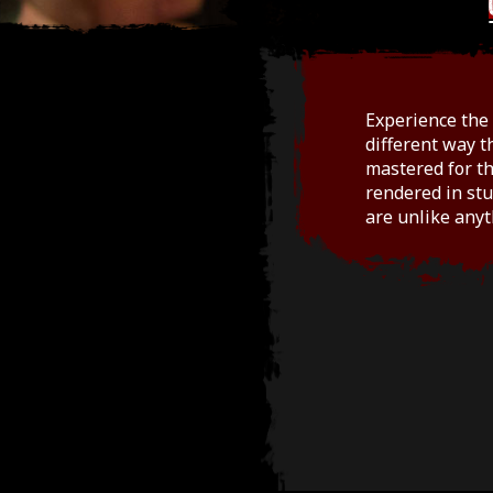
Experience the 
different way t
mastered for th
rendered in stu
are unlike anyt