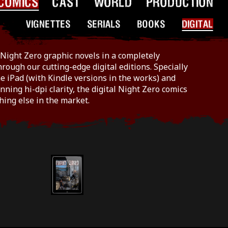
COMICS
CAST
WORLD
PRODUCTION
VIGNETTES
SERIALS
BOOKS
DIGITAL
Night Zero graphic novels in a completely
hrough our cutting-edge digital editions. Specially
e iPad (with Kindle versions in the works) and
nning hi-dpi clarity, the digital Night Zero comics
hing else in the market.