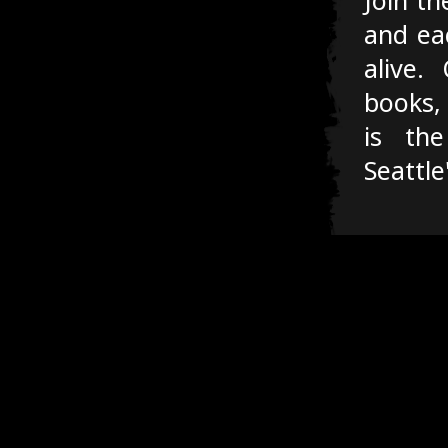
and ea
alive.
books,
is the
Seattle