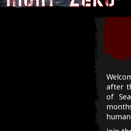
Welcom
after t
of Sea
month
humanki
Join th